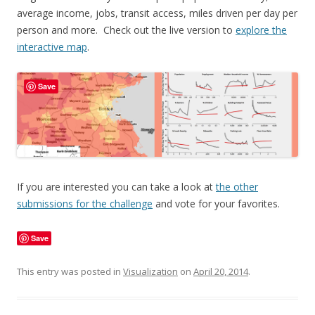
average income, jobs, transit access, miles driven per day per
person and more. Check out the live version to
explore the
interactive map
.
Save
If you are interested you can take a look at
the other
submissions for the challenge
and vote for your favorites.
Save
This entry was posted in
Visualization
on
April 20, 2014
.