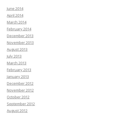
June 2014
April 2014
March 2014
February 2014
December 2013
November 2013
August 2013
July 2013
March 2013
February 2013
January 2013
December 2012
November 2012
October 2012
September 2012
August 2012