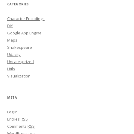
CATEGORIES
Character Encodings
DIY
Google App Engine
Maps
Shakespeare
Udacity
Uncategorized
Utils
Visualization
META
Log in
Entries
RSS
Comments
RSS
WordPress.org