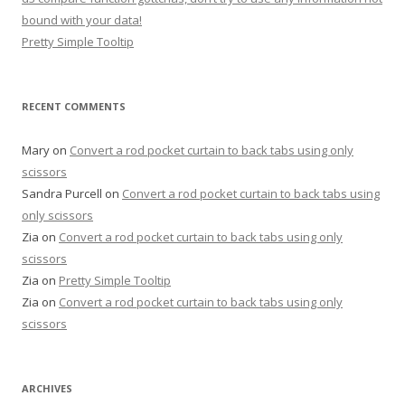
bound with your data!
Pretty Simple Tooltip
RECENT COMMENTS
Mary
on
Convert a rod pocket curtain to back tabs using only
scissors
Sandra Purcell
on
Convert a rod pocket curtain to back tabs using
only scissors
Zia
on
Convert a rod pocket curtain to back tabs using only
scissors
Zia
on
Pretty Simple Tooltip
Zia
on
Convert a rod pocket curtain to back tabs using only
scissors
ARCHIVES