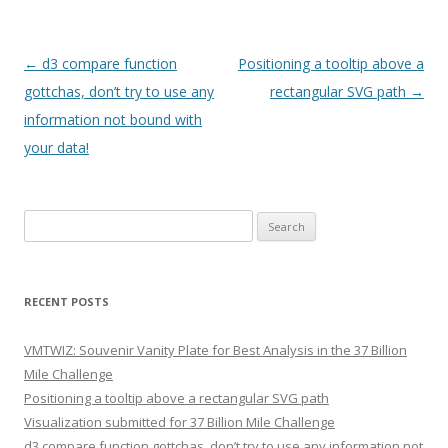
Post navigation
←
d3 compare function
Positioning a tooltip above a
gottchas, don’t try to use any
rectangular SVG path
→
information not bound with
your data!
Search for:
RECENT POSTS
VMTWIZ: Souvenir Vanity Plate for Best Analysis in the 37 Billion
Mile Challenge
Positioning a tooltip above a rectangular SVG path
Visualization submitted for 37 Billion Mile Challenge
d3 compare function gottchas, don’t try to use any information not