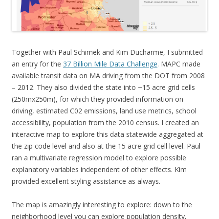
Together with Paul Schimek and Kim Ducharme, I submitted
an entry for the
37 Billion Mile Data Challenge
. MAPC made
available transit data on MA driving from the DOT from 2008
– 2012. They also divided the state into ~15 acre grid cells
(250mx250m), for which they provided information on
driving, estimated C02 emissions, land use metrics, school
accessibility, population from the 2010 census. I created an
interactive map to explore this data statewide aggregated at
the zip code level and also at the 15 acre grid cell level. Paul
ran a multivariate regression model to explore possible
explanatory variables independent of other effects. Kim
provided excellent styling assistance as always.
The map is amazingly interesting to explore: down to the
neighborhood level you can explore population density,