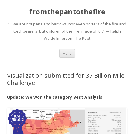
fromthepantothefire
"…we are not pans and barrows, nor even porters of the fire and
torchbearers, but children of the fire, made of it…" — Ralph
Waldo Emerson, The Poet
Skip to content
Menu
Visualization submitted for 37 Billion Mile
Challenge
Update: We won the category Best Analysis!