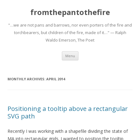
fromthepantothefire
"…we are not pans and barrows, nor even porters of the fire and
torchbearers, but children of the fire, made of it…" — Ralph
Waldo Emerson, The Poet
Skip to content
Menu
MONTHLY ARCHIVES:
APRIL 2014
Positioning a tooltip above a rectangular
SVG path
Recently I was working with a shapefile dividing the state of
MA into rectangular grids. I wanted to position the tooltip