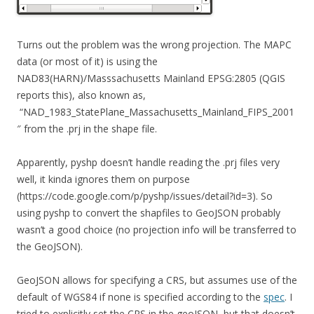
Turns out the problem was the wrong projection. The MAPC
data (or most of it) is using the
NAD83(HARN)/Masssachusetts Mainland EPSG:2805 (QGIS
reports this), also known as,
“NAD_1983_StatePlane_Massachusetts_Mainland_FIPS_2001
″ from the .prj in the shape file.
Apparently, pyshp doesn’t handle reading the .prj files very
well, it kinda ignores them on purpose
(https://code.google.com/p/pyshp/issues/detail?id=3). So
using pyshp to convert the shapfiles to GeoJSON probably
wasn’t a good choice (no projection info will be transferred to
the GeoJSON).
GeoJSON allows for specifying a CRS, but assumes use of the
default of WGS84 if none is specified according to the
spec
. I
tried to explicitly set the CRS in the geoJSON, but that doesn’t