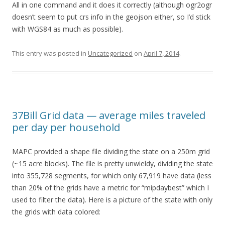
All in one command and it does it correctly (although ogr2ogr
doesn’t seem to put crs info in the geojson either, so I’d stick
with WGS84 as much as possible).
This entry was posted in
Uncategorized
on
April 7, 2014
.
37Bill Grid data — average miles traveled
per day per household
MAPC provided a shape file dividing the state on a 250m grid
(~15 acre blocks). The file is pretty unwieldy, dividing the state
into 355,728 segments, for which only 67,919 have data (less
than 20% of the grids have a metric for “mipdaybest” which I
used to filter the data). Here is a picture of the state with only
the grids with data colored: