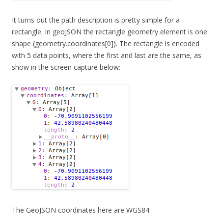
It turns out the path description is pretty simple for a
rectangle. In geoJSON the rectangle geometry element is one
shape (geometry.coordinates[0]). The rectangle is encoded
with 5 data points, where the first and last are the same, as
show in the screen capture below:
The GeoJSON coordinates here are WGS84.