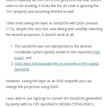
seem to be working, it looks like the d3 code is ignoring the
“crs” property and assuming WGS84 as well.
I then tried saving the layer as GeoJSON with QGIS (version
1.7.5), despite the very nice save dialog and carefully selecting
the desired projection, it doesn’t work at all:
The GeoJSON was not reprojected to the desired
coordinate system (pretty similar to this reported
QGIS
issue
), and
QGIS does not populate the crs property in the output
GeoJSON
However, saving the layer as an ESRI shapefile you can
change the projection using QGIS.
I was able to use ogr2ogr to convert the GeoJSON generated
by pyshp with no CRS specified to WGS84 (“EPSG:4326″),