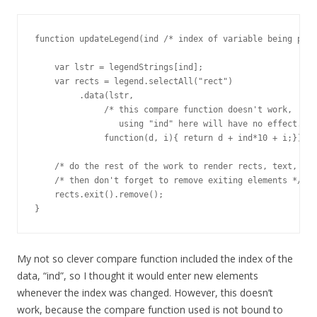
function updateLegend(ind /* index of variable being plot
    var lstr = legendStrings[ind];

    var rects = legend.selectAll("rect")

         .data(lstr, 

              /* this compare function doesn't work, 

                 using "ind" here will have no effect. */

              function(d, i){ return d + ind*10 + i;});

    /* do the rest of the work to render rects, text, etc
    /* then don't forget to remove exiting elements */

    rects.exit().remove();

}
My not so clever compare function included the index of the
data, “ind”, so I thought it would enter new elements
whenever the index was changed. However, this doesn’t
work, because the compare function used is not bound to