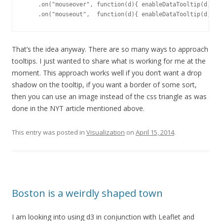
    .on("mouseover", function(d){ enableDataTooltip(d, d3
    .on("mouseout",  function(d){ enableDataTooltip(d, nu
That’s the idea anyway. There are so many ways to approach
tooltips. I just wanted to share what is working for me at the
moment. This approach works well if you don’t want a drop
shadow on the tooltip, if you want a border of some sort,
then you can use an image instead of the css triangle as was
done in the NYT article mentioned above.
This entry was posted in
Visualization
on
April 15, 2014
.
Boston is a weirdly shaped town
I am looking into using d3 in conjunction with Leaflet and