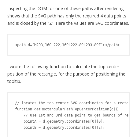
Inspecting the DOM for one of these paths after rendering
shows that the SVG path has only the required 4 data points
and is closed by the “Z”. Here the values are SVG coordinates.
<path d="M293,160L222,160L222,89L293,89Z"></path>
I wrote the following function to calculate the top center
position of the rectangle, for the purpose of positioning the
tooltip.
// locates the top center SVG coordinates for a rectangul
function getRectangularPathTopCenterPosition(d){

    // Use 1st and 3rd data point to get bounds of rectan
    pointA = d.geometry.coordinates[0][0];

    pointB = d.geometry.coordinates[0][2];
