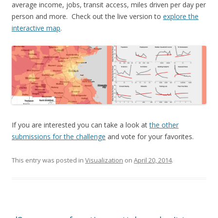
average income, jobs, transit access, miles driven per day per
person and more. Check out the live version to
explore the
interactive map
.
If you are interested you can take a look at
the other
submissions for the challenge
and vote for your favorites.
This entry was posted in
Visualization
on
April 20, 2014
.