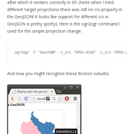
after which it renders correctly in d3. (Note when I tried
different target projections there was still no crs property in
the GeoJSON! It looks like support for different crs in
GeoJSON is pretty spotty). Here is the ogr2ogr command I
used for the simple projection change:
ogr2ogr -f "GeoJSON" -t_srs "EPGS:4326" -s_srs "EPGS:280
And now you might recognize these Boston suburbs: