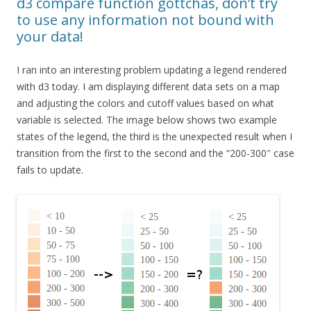
d3 compare function gottchas, don’t try
to use any information not bound with
your data!
I ran into an interesting problem updating a legend rendered
with d3 today. I am displaying different data sets on a map
and adjusting the colors and cutoff values based on what
variable is selected. The image below shows two example
states of the legend, the third is the unexpected result when I
transition from the first to the second and the “200-300″ case
fails to update.