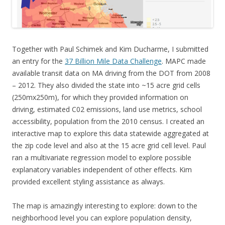
Together with Paul Schimek and Kim Ducharme, I submitted
an entry for the
37 Billion Mile Data Challenge
. MAPC made
available transit data on MA driving from the DOT from 2008
– 2012. They also divided the state into ~15 acre grid cells
(250mx250m), for which they provided information on
driving, estimated C02 emissions, land use metrics, school
accessibility, population from the 2010 census. I created an
interactive map to explore this data statewide aggregated at
the zip code level and also at the 15 acre grid cell level. Paul
ran a multivariate regression model to explore possible
explanatory variables independent of other effects. Kim
provided excellent styling assistance as always.
The map is amazingly interesting to explore: down to the
neighborhood level you can explore population density,