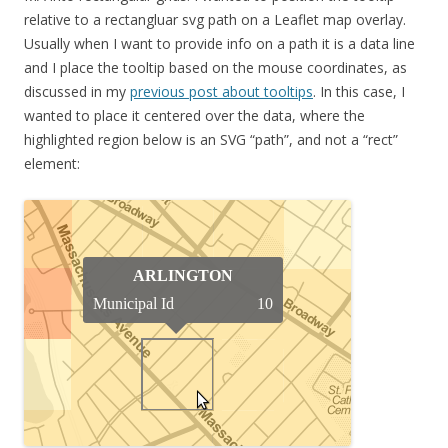
relative to a rectangluar svg path on a Leaflet map overlay.
Usually when I want to provide info on a path it is a data line
and I place the tooltip based on the mouse coordinates, as
discussed in my
previous post about tooltips
. In this case, I
wanted to place it centered over the data, where the
highlighted region below is an SVG “path”, and not a “rect”
element: