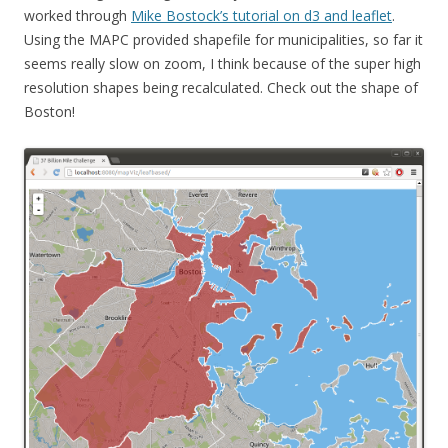
worked through
Mike Bostock’s tutorial on d3 and leaflet
.
Using the MAPC provided shapefile for municipalities, so far it
seems really slow on zoom, I think because of the super high
resolution shapes being recalculated. Check out the shape of
Boston!