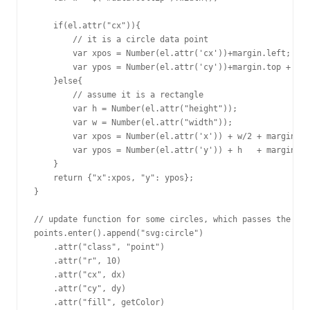
    if(el.attr("cx")){

        // it is a circle data point

        var xpos = Number(el.attr('cx'))+margin.left;

        var ypos = Number(el.attr('cy'))+margin.top + Num
    }else{

        // assume it is a rectangle

        var h = Number(el.attr("height"));

	var w = Number(el.attr("width"));

        var xpos = Number(el.attr('x')) + w/2 + margin.le
        var ypos = Number(el.attr('y')) + h   + margin.to
    }

    return {"x":xpos, "y": ypos};

}

// update function for some circles, which passes the ele
points.enter().append("svg:circle")

    .attr("class", "point")

    .attr("r", 10)

    .attr("cx", dx)

    .attr("cy", dy)

    .attr("fill", getColor)
