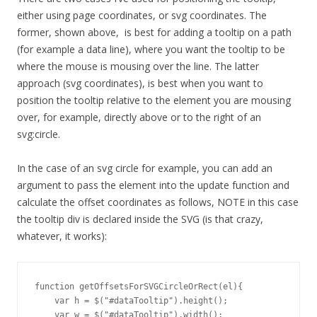
either using page coordinates, or svg coordinates. The
former, shown above, is best for adding a tooltip on a path
(for example a data line), where you want the tooltip to be
where the mouse is mousing over the line. The latter
approach (svg coordinates), is best when you want to
position the tooltip relative to the element you are mousing
over, for example, directly above or to the right of an
svg:circle.
In the case of an svg circle for example, you can add an
argument to pass the element into the update function and
calculate the offset coordinates as follows, NOTE in this case
the tooltip div is declared inside the SVG (is that crazy,
whatever, it works):
function getOffsetsForSVGCircleOrRect(el){

    var h = $("#dataTooltip").height();

    var w = $("#dataTooltip").width();
