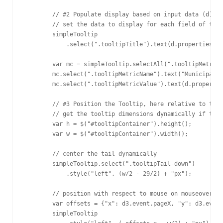
        // #2 Populate display based on input data (d)

        // set the data to display for each field of the 
        simpleTooltip

            .select(".tooltipTitle").text(d.properties.mu
        var mc = simpleTooltip.selectAll(".tooltipMetricC
        mc.select(".tooltipMetricName").text("Municipal I
        mc.select(".tooltipMetricValue").text(d.propertie
        // #3 Position the Tooltip, here relative to the 
        // get the tooltip dimensions dynamically if the 
        var h = $("#tooltipContainer").height();

        var w = $("#tooltipContainer").width();

        // center the tail dynamically

        simpleTooltip.select(".tooltipTail-down")

            .style("left", (w/2 - 29/2) + "px");

        // position with respect to mouse on mouseover

        var offsets = {"x": d3.event.pageX, "y": d3.event
        simpleTooltip 
