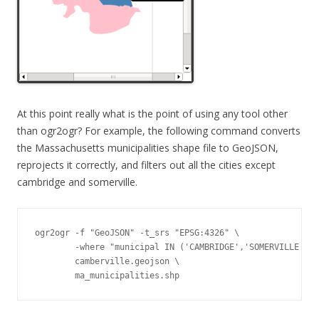
At this point really what is the point of using any tool other
than ogr2ogr? For example, the following command converts
the Massachusetts municipalities shape file to GeoJSON,
reprojects it correctly, and filters out all the cities except
cambridge and somerville.
ogr2ogr -f "GeoJSON" -t_srs "EPSG:4326" \

        -where "municipal IN ('CAMBRIDGE','SOMERVILLE')" 
        camberville.geojson \

        ma_municipalities.shp