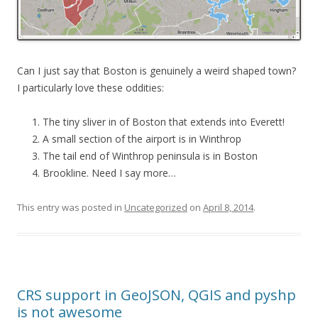
Can I just say that Boston is genuinely a weird shaped town?
I particularly love these oddities:
The tiny sliver in of Boston that extends into Everett!
A small section of the airport is in Winthrop
The tail end of Winthrop peninsula is in Boston
Brookline. Need I say more…
This entry was posted in
Uncategorized
on
April 8, 2014
.
CRS support in GeoJSON, QGIS and pyshp
is not awesome