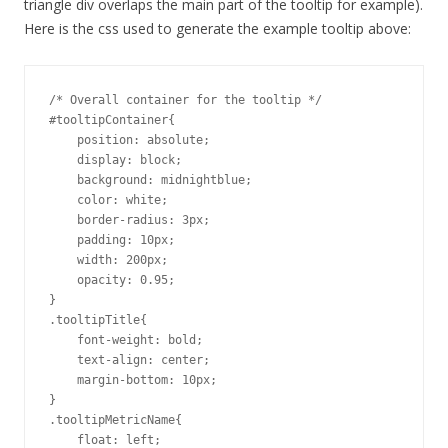
triangle div overlaps the main part of the tooltip for example).
Here is the css used to generate the example tooltip above:
/* Overall container for the tooltip */

#tooltipContainer{

    position: absolute;

    display: block;

    background: midnightblue;

    color: white;

    border-radius: 3px;

    padding: 10px;

    width: 200px;

    opacity: 0.95;

}

.tooltipTitle{

    font-weight: bold;

    text-align: center;

    margin-bottom: 10px;

}

.tooltipMetricName{

    float: left;
