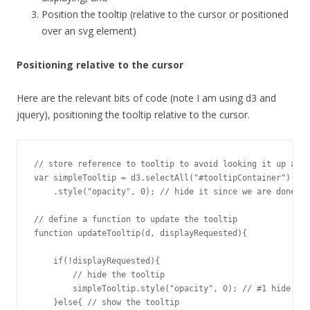
Position the tooltip (relative to the cursor or positioned
over an svg element)
Positioning relative to the cursor
Here are the relevant bits of code (note I am using d3 and
jquery), positioning the tooltip relative to the cursor.
// store reference to tooltip to avoid looking it up all 
var simpleTooltip = d3.selectAll("#tooltipContainer")

    .style("opacity", 0); // hide it since we are done te
// define a function to update the tooltip

function updateTooltip(d, displayRequested){

    if(!displayRequested){

        // hide the tooltip

        simpleTooltip.style("opacity", 0); // #1 hide on 
    }else{ // show the tooltip
