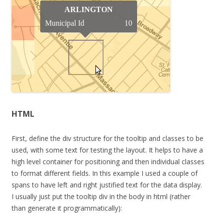
HTML
First, define the div structure for the tooltip and classes to be
used, with some text for testing the layout. It helps to have a
high level container for positioning and then individual classes
to format different fields. In this example I used a couple of
spans to have left and right justified text for the data display.
I usually just put the tooltip div in the body in html (rather
than generate it programmatically):