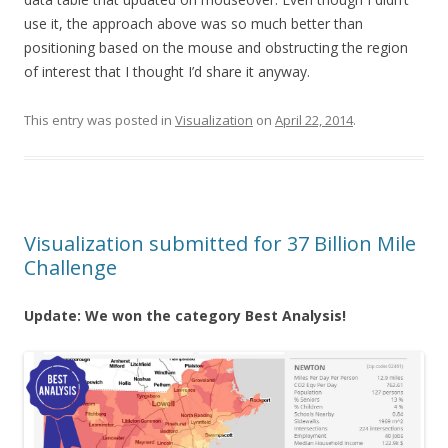
use it, the approach above was so much better than
positioning based on the mouse and obstructing the region
of interest that I thought I’d share it anyway.
This entry was posted in
Visualization
on
April 22, 2014
.
Visualization submitted for 37 Billion Mile
Challenge
Update: We won the category Best Analysis!