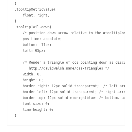
}

.tooltipMetricValue{

    float: right;

}

.tooltipTail-down{

    /* position down arrow relative to the #tooltipContai
    position: absolute;

    bottom: -11px;

    left: 95px;

    /* Render a triangle of ccs pointing down as discusse
       http://davidwalsh.name/css-triangles */

    width: 0; 

    height: 0; 

    border-right: 12px solid transparent;  /* left arrow 
    border-left: 12px solid transparent; /* right arrow s
    border-top: 12px solid midnightblue; /* bottom, add b
    font-size: 0;

    line-height: 0;

}