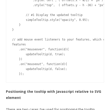
            .style("left", ( offsets.x - w/2) + "px")    
            .style("top",  ( offsets.y - h -36) + "px"); 
        // #1 Display the updated tooltip

        simpleTooltip.style("opacity", 0.95);      

    }

}

// add mouse event listeners to your features, which call
features

    .on("mouseover", function(d){

        updateTooltip(d, true);

    })

    .on("mouseout", function(d){

        updateTooltip(d, false);

    });
Positioning the tooltip with Javascript relative to SVG
element
There are two cases I’ve used for positioning the tooltip,