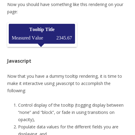
Now you should have something like this rendering on your
page:
Javascript
Now that you have a dummy tooltip rendering, it is time to
make it interactive using javascript to accomplish the
following:
Control display of the tooltip (togging display between
“none” and “block”, or fade in using transitions on
opacity),
Populate data values for the different fields you are
displaying, and