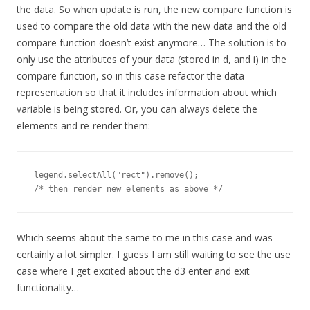
the data. So when update is run, the new compare function is
used to compare the old data with the new data and the old
compare function doesn’t exist anymore… The solution is to
only use the attributes of your data (stored in d, and i) in the
compare function, so in this case refactor the data
representation so that it includes information about which
variable is being stored. Or, you can always delete the
elements and re-render them:
legend.selectAll("rect").remove(); 

/* then render new elements as above */
Which seems about the same to me in this case and was
certainly a lot simpler. I guess I am still waiting to see the use
case where I get excited about the d3 enter and exit
functionality…