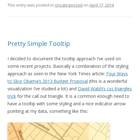
This entry was posted in
Uncategorized
on
April 17, 2014
.
Pretty Simple Tooltip
I decided to document the tooltip approach I’ve used on
some recent projects. Basically a combination of the styling
approach as seen in the New York Times article:
Four Ways
to Slice Obama’s 2013 Budget Proposal
(this is a wonderful
visualization I’ve studied a lot) and
David Walsh’s css triangles
trick
for the call out triangle. It is a common enough need to
have a tooltip with some styling and a nice indicator arrow
pointing at my data, something like this: