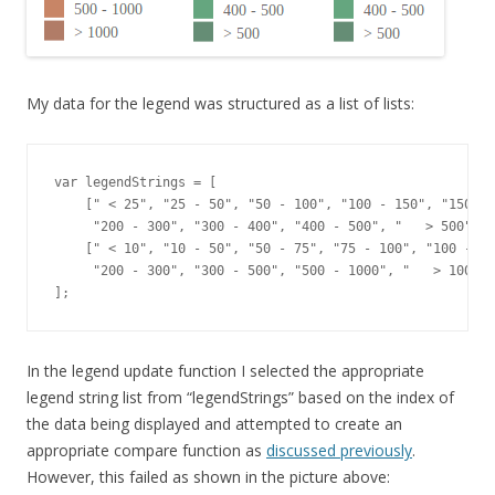
My data for the legend was structured as a list of lists:
var legendStrings = [

    [" < 25", "25 - 50", "50 - 100", "100 - 150", "150 - 
     "200 - 300", "300 - 400", "400 - 500", "   > 500"],

    [" < 10", "10 - 50", "50 - 75", "75 - 100", "100 - 20
     "200 - 300", "300 - 500", "500 - 1000", "   > 1000"]
];
In the legend update function I selected the appropriate
legend string list from “legendStrings” based on the index of
the data being displayed and attempted to create an
appropriate compare function as
discussed previously
.
However, this failed as shown in the picture above: