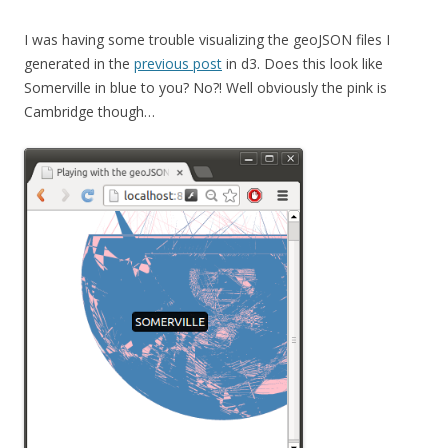
I was having some trouble visualizing the geoJSON files I
generated in the
previous post
in d3. Does this look like
Somerville in blue to you? No?! Well obviously the pink is
Cambridge though…