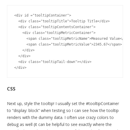
<div id ="tooltipContainer">

  <div class="tooltipTitle">Tooltip Title</div>

  <div class="tooltipContentsContainer">

    <div class="tooltipMetricContainer"> 

      <span class="tooltipMetricName">Measured Value</spa
      <span class="tooltipMetricValue">2345.67</span>

    </div>

  </div>

  <div class="tooltipTail-down"></div>

</div>
CSS
Next up, style the tooltip! I usually set the #tooltipContainer
to “display: block” when testing so I can see how the tooltip
renders with the dummy data. I often use crazy colors to
debug as well (it can be helpful to see exactly where the