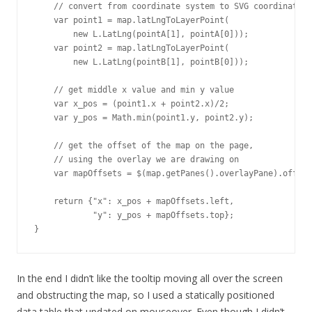
    // convert from coordinate system to SVG coordinates

    var point1 = map.latLngToLayerPoint(

        new L.LatLng(pointA[1], pointA[0])); 

    var point2 = map.latLngToLayerPoint(

        new L.LatLng(pointB[1], pointB[0])); 

    // get middle x value and min y value

    var x_pos = (point1.x + point2.x)/2;

    var y_pos = Math.min(point1.y, point2.y);

    // get the offset of the map on the page, 

    // using the overlay we are drawing on

    var mapOffsets = $(map.getPanes().overlayPane).offset
    return {"x": x_pos + mapOffsets.left, 

            "y": y_pos + mapOffsets.top};

}
In the end I didn’t like the tooltip moving all over the screen
and obstructing the map, so I used a statically positioned
data table that updated on mouseover. Even though I didn’t