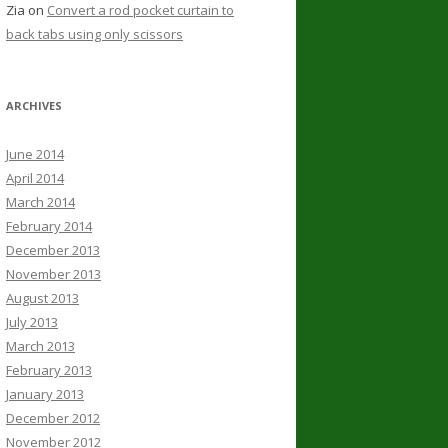
Zia
on
Convert a rod pocket curtain to
back tabs using only scissors
ARCHIVES
June 2014
April 2014
March 2014
February 2014
December 2013
November 2013
August 2013
July 2013
March 2013
February 2013
January 2013
December 2012
November 2012