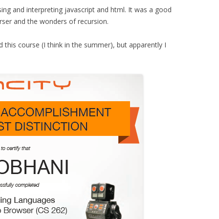
ing and interpreting javascript and html. It was a good
rser and the wonders of recursion.
 this course (I think in the summer), but apparently I