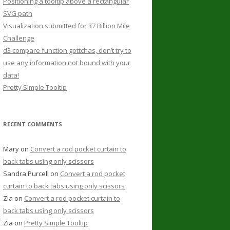
Positioning a tooltip above a rectangular
SVG path
Visualization submitted for 37 Billion Mile
Challenge
d3 compare function gottchas, don’t try to
use any information not bound with your
data!
Pretty Simple Tooltip
RECENT COMMENTS
Mary
on
Convert a rod pocket curtain to
back tabs using only scissors
Sandra Purcell
on
Convert a rod pocket
curtain to back tabs using only scissors
Zia
on
Convert a rod pocket curtain to
back tabs using only scissors
Zia
on
Pretty Simple Tooltip