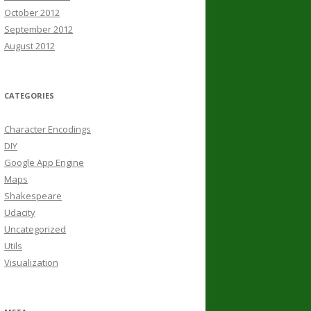
October 2012
September 2012
August 2012
CATEGORIES
Character Encodings
DIY
Google App Engine
Maps
Shakespeare
Udacity
Uncategorized
Utils
Visualization