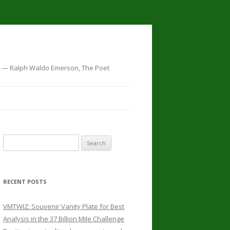
t…" — Ralph Waldo Emerson, The Poet
Search for:
RECENT POSTS
VMTWIZ: Souvenir Vanity Plate for Best
Analysis in the 37 Billion Mile Challenge