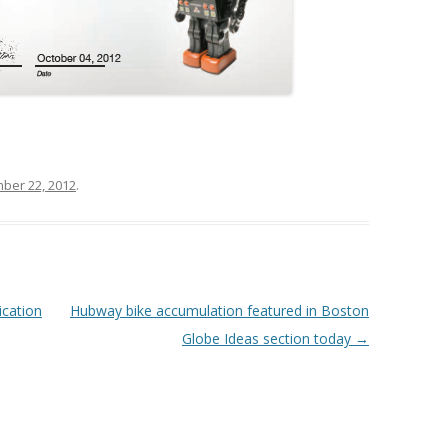
ber 22, 2012
.
cation
Hubway bike accumulation featured in Boston
Globe Ideas section today
→