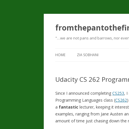
fromthepantothefi
"…we are not pans and barrows, nor even p
HOME
ZIA SOBHANI
Udacity CS 262 Progra
Since I announced completing
CS253
, 
Programming Languages class (
CS262
)
a
fantastic
lecturer, keeping it interes
examples, ranging from Jane Austen an
amount of time just chasing down the r