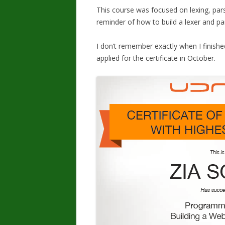
This course was focused on lexing, pars
reminder of how to build a lexer and pa
I don’t remember exactly when I finished
applied for the certificate in October.