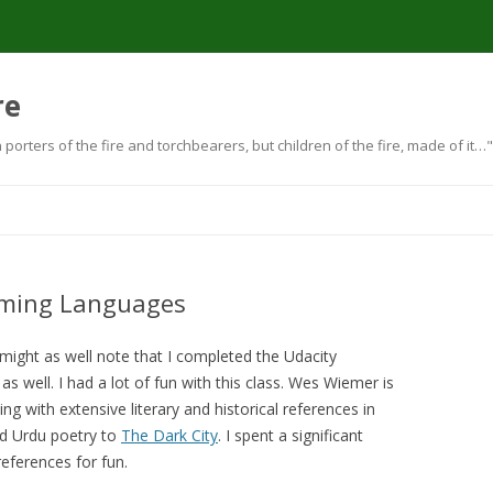
re
orters of the fire and torchbearers, but children of the fire, made of i
Skip to content
mming Languages
I might as well note that I completed the Udacity
 as well. I had a lot of fun with this class. Wes Wiemer is
ting with extensive literary and historical references in
d Urdu poetry to
The Dark City
. I spent a significant
eferences for fun.