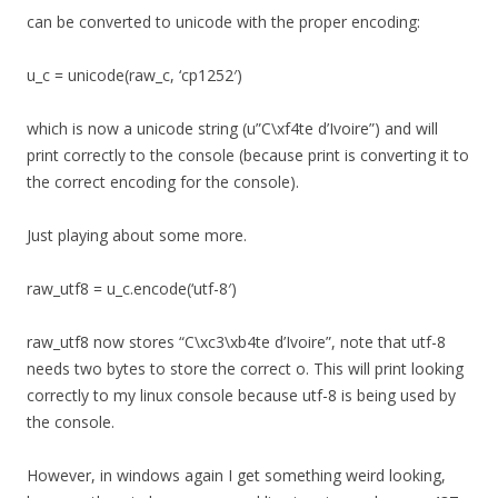
can be converted to unicode with the proper encoding:
u_c = unicode(raw_c, ‘cp1252′)
which is now a unicode string (u”C\xf4te d’Ivoire”) and will
print correctly to the console (because print is converting it to
the correct encoding for the console).
Just playing about some more.
raw_utf8 = u_c.encode(‘utf-8′)
raw_utf8 now stores “C\xc3\xb4te d’Ivoire”, note that utf-8
needs two bytes to store the correct o. This will print looking
correctly to my linux console because utf-8 is being used by
the console.
However, in windows again I get something weird looking,