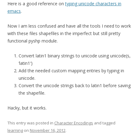
Here is a good reference on
typing unicode characters in
emacs
.
Now I am less confused and have all the tools I need to work
with these files shapefiles in the imperfect but still pretty
functional pyshp module.
Convert latin1 binary strings to unicode using unicode(s,
‘latin1′)
Add the needed custom mapping entries by typing in
unicode.
Convert the unicode strings back to latin1 before saving
the shapefile.
Hacky, but it works.
This entry was posted in
Character Encodings
and tagged
learning
on
November 16, 2012
.