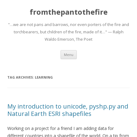
fromthepantothefire
"…we are not pans and barrows, nor even porters of the fire and
torchbearers, but children of the fire, made of it…" — Ralph
Waldo Emerson, The Poet
Skip to content
Menu
TAG ARCHIVES:
LEARNING
My introduction to unicode, pyshp.py and
Natural Earth ESRI shapefiles
Working on a project for a friend I am adding data for
different countries into a shapefile of the world. On a tip from