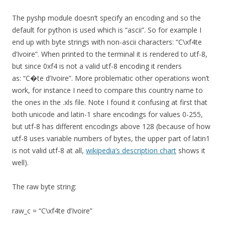
The pyshp module doesn’t specify an encoding and so the
default for python is used which is “ascii”. So for example I
end up with byte strings with non-ascii characters: “C\xf4te
d’Ivoire”. When printed to the terminal it is rendered to utf-8,
but since 0xf4 is not a valid utf-8 encoding it renders
as: “C�te d’Ivoire”. More problematic other operations won’t
work, for instance I need to compare this country name to
the ones in the .xls file. Note I found it confusing at first that
both unicode and latin-1 share encodings for values 0-255,
but utf-8 has different encodings above 128 (because of how
utf-8 uses variable numbers of bytes, the upper part of latin1
is not valid utf-8 at all,
wikipedia’s description chart
shows it
well).
The raw byte string:
raw_c = “C\xf4te d’Ivoire”