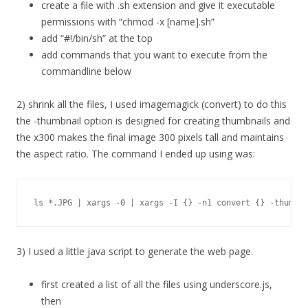
create a file with .sh extension and give it executable
permissions with “chmod -x [name].sh”
add “#!/bin/sh” at the top
add commands that you want to execute from the
commandline below
2) shrink all the files, I used imagemagick (convert) to do this
the -thumbnail option is designed for creating thumbnails and
the x300 makes the final image 300 pixels tall and maintains
the aspect ratio. The command I ended up using was:
ls *.JPG | xargs -0 | xargs -I {} -n1 convert {} -thumbna
3) I used a little java script to generate the web page.
first created a list of all the files using underscore.js,
then