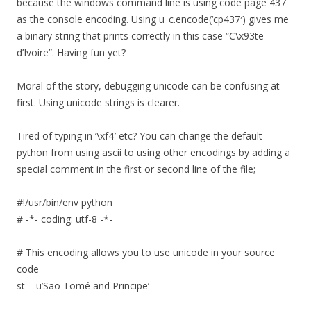
because the windows command line is using code page 437
as the console encoding. Using u_c.encode(‘cp437′) gives me
a binary string that prints correctly in this case “C\x93te
d’Ivoire”. Having fun yet?
Moral of the story, debugging unicode can be confusing at
first. Using unicode strings is clearer.
Tired of typing in ‘\xf4′ etc? You can change the default
python from using ascii to using other encodings by adding a
special comment in the first or second line of the file;
#!/usr/bin/env python
# -*- coding: utf-8 -*-
# This encoding allows you to use unicode in your source
code
st = u’São Tomé and Principe’