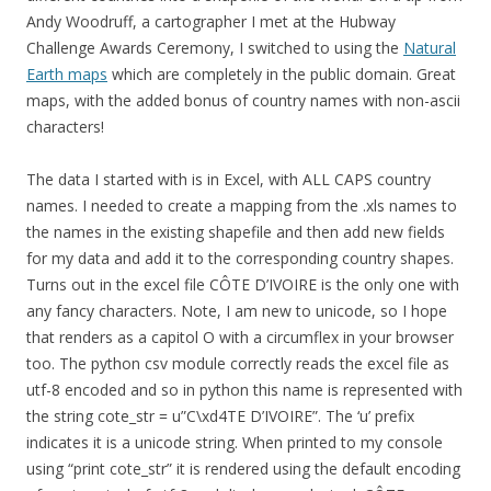
Andy Woodruff, a cartographer I met at the Hubway
Challenge Awards Ceremony, I switched to using the
Natural
Earth maps
which are completely in the public domain. Great
maps, with the added bonus of country names with non-ascii
characters!
The data I started with is in Excel, with ALL CAPS country
names. I needed to create a mapping from the .xls names to
the names in the existing shapefile and then add new fields
for my data and add it to the corresponding country shapes.
Turns out in the excel file CÔTE D’IVOIRE is the only one with
any fancy characters. Note, I am new to unicode, so I hope
that renders as a capitol O with a circumflex in your browser
too. The python csv module correctly reads the excel file as
utf-8 encoded and so in python this name is represented with
the string cote_str = u”C\xd4TE D’IVOIRE”. The ‘u’ prefix
indicates it is a unicode string. When printed to my console
using “print cote_str” it is rendered using the default encoding