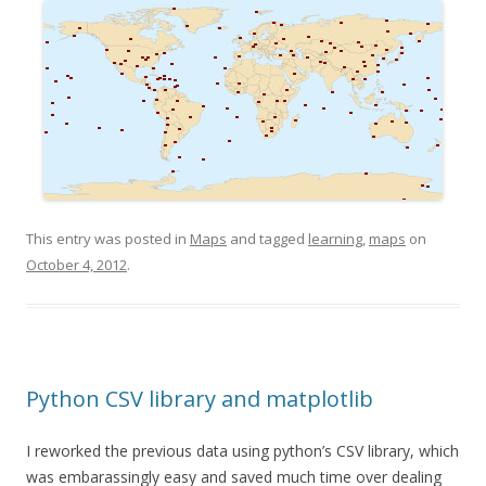
This entry was posted in
Maps
and tagged
learning
,
maps
on
October 4, 2012
.
Python CSV library and matplotlib
I reworked the previous data using python’s CSV library, which
was embarassingly easy and saved much time over dealing