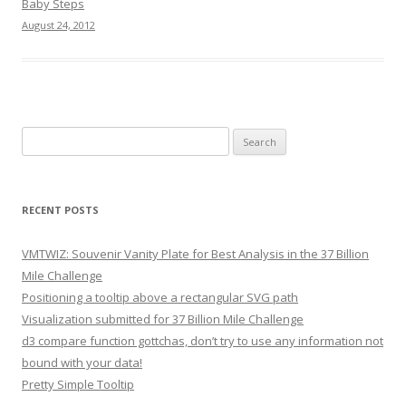
Baby Steps
August 24, 2012
Search for:
RECENT POSTS
VMTWIZ: Souvenir Vanity Plate for Best Analysis in the 37 Billion
Mile Challenge
Positioning a tooltip above a rectangular SVG path
Visualization submitted for 37 Billion Mile Challenge
d3 compare function gottchas, don’t try to use any information not
bound with your data!
Pretty Simple Tooltip