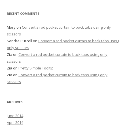
RECENT COMMENTS
Mary
on
Convert a rod pocket curtain to back tabs using only
scissors
Sandra Purcell
on
Convert a rod pocket curtain to back tabs using
only scissors
Zia
on
Convert a rod pocket curtain to back tabs using only
scissors
Zia
on
Pretty Simple Tooltip
Zia
on
Convert a rod pocket curtain to back tabs using only
scissors
ARCHIVES
June 2014
April 2014