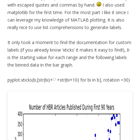
with escaped quotes and commas by hand.
I also used
matplotlib for the first time. For the most part I like it since I
can leverage my knowledge of MATLAB plotting. It is also
really nice to use list comprehensions to generate labels.
It only took a moment to find the documentation for custom
labels (if you already know ‘xticks’ it makes it easy to find!),
b
is the starting value for each range and the following labels
the binned data in the bar graph.
pyplot.xticks(b,[str(bi)+’-‘ +str(bi+10) for bi in b], rotation =30)