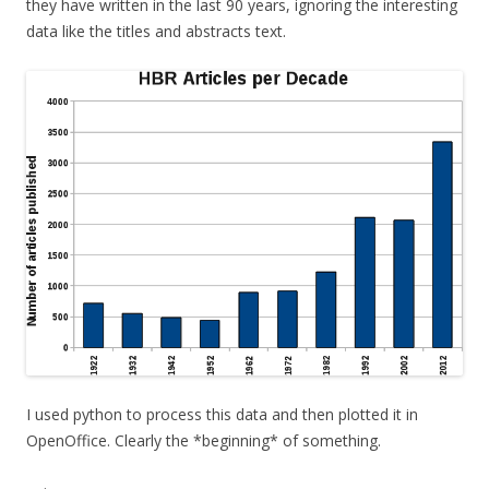
they have written in the last 90 years, ignoring the interesting
data like the titles and abstracts text.
I used python to process this data and then plotted it in
OpenOffice. Clearly the *beginning* of something.