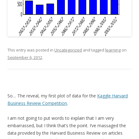
This entry was posted in
Uncategorized
and tagged
learning
on
September 6, 2012
.
So… The reveal, my first plot of data for the
Kaggle Harvard
Business Review Competition
.
I am not going to put words to explain that I am very
embarrassed, but I think that’s the point. I’ve massaged the
data provided by the Harvard Business Review on articles