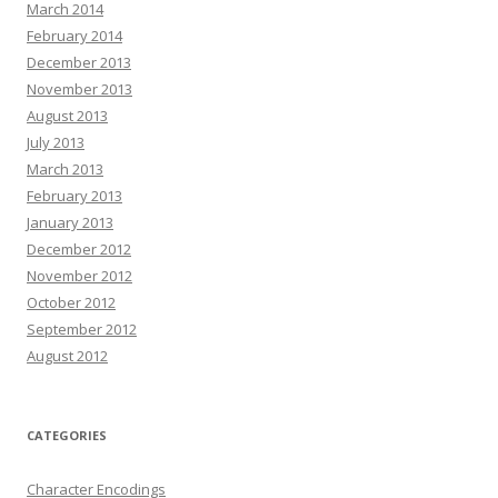
March 2014
February 2014
December 2013
November 2013
August 2013
July 2013
March 2013
February 2013
January 2013
December 2012
November 2012
October 2012
September 2012
August 2012
CATEGORIES
Character Encodings