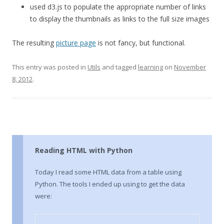
used d3.js to populate the appropriate number of links
to display the thumbnails as links to the full size images
The resulting
picture page
is not fancy, but functional.
This entry was posted in
Utils
and tagged
learning
on
November
8, 2012
.
Reading HTML with Python
Today I read some HTML data from a table using
Python. The tools I ended up using to get the data
were: