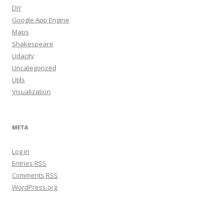
DIY
Google App Engine
Maps
Shakespeare
Udacity
Uncategorized
Utils
Visualization
META
Log in
Entries
RSS
Comments
RSS
WordPress.org