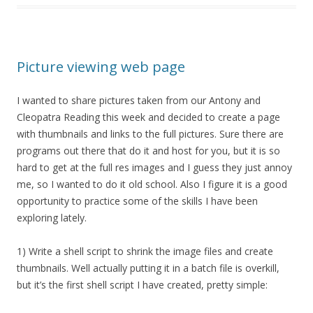
Picture viewing web page
I wanted to share pictures taken from our Antony and
Cleopatra Reading this week and decided to create a page
with thumbnails and links to the full pictures. Sure there are
programs out there that do it and host for you, but it is so
hard to get at the full res images and I guess they just annoy
me, so I wanted to do it old school. Also I figure it is a good
opportunity to practice some of the skills I have been
exploring lately.
1) Write a shell script to shrink the image files and create
thumbnails. Well actually putting it in a batch file is overkill,
but it’s the first shell script I have created, pretty simple: