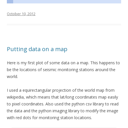
October 10, 2012
Putting data on a map
Here is my first plot of some data on a map. This happens to
be the locations of seismic monitoring stations around the
world.
I used a equirectangular projection of the world map from
wikipedia, which means that lat/long coordinates map easily
to pixel coordinates. Also used the python csv library to read
the data and the python imaging library to modify the image
with red dots for monitoring station locations.