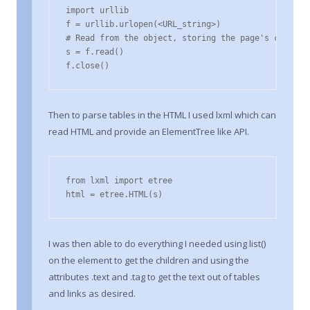
import urllib

f = urllib.urlopen(<URL_string>)

# Read from the object, storing the page's contents
s = f.read()

f.close()
Then to parse tables in the HTML I used lxml which can
read HTML and provide an ElementTree like API.
from lxml import etree

html = etree.HTML(s)
I was then able to do everything I needed using list()
on the element to get the children and using the
attributes .text and .tag to get the text out of tables
and links as desired.