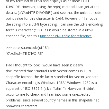
of my terminal of utf-8 and displays as desired: CÔTE
D’IVOIRE. However, using the repr() method I can get at the
details: (u”C\xd4TE D’IVOIRE”) and see that the unicode code
point value for this character is 0xd4. However, if I encode
the string into a utf-8 byte string, I can see the utf-8 encoding
for this character (c394) as it would be stored in a utf-8
encoded file, see this
unicode/utf-8 table for reference
:
>>> cote_str.encode(‘utf-8′)
“C\xc3\x94TE D’IVOIRE”
Had I thought to look I would have seen it clearly
documented that “Natural Earth Vector comes in ESRI
shapefile format, the de facto standard for vector geodata.
Character encoding is Windows-1252.” Windows-1252 is a
superset of ISO-8859-1 (a.k.a. “latin1″). However, it didn’t
occur to me to check and I ran into some unexpected
problems, since several country names in this shapefile had
non-ascii characters.